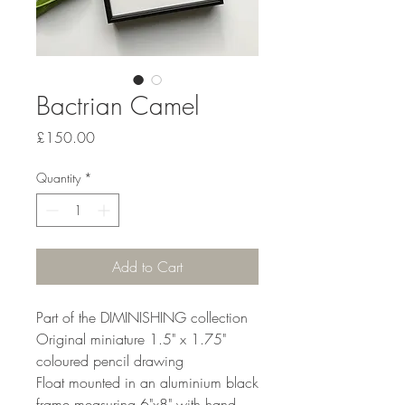
Bactrian Camel
Price
£150.00
Quantity
*
Add to Cart
Part of the DIMINISHING collection
Original miniature 1.5" x 1.75"
coloured pencil drawing
Float mounted in an aluminium black
frame measuring 6"x8" with hand