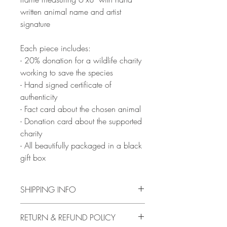
written animal name and artist
signature
Each piece includes:
- 20% donation for a wildlife charity
working to save the species
- Hand signed certificate of
authenticity
- Fact card about the chosen animal
- Donation card about the supported
charity
- All beautifully packaged in a black
gift box
SHIPPING INFO
Artwork will be ready to ship from 10th
RETURN & REFUND POLICY
February, with delivery between 2-16