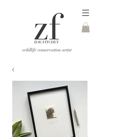
wildlife conservation artist