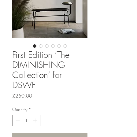
First Edition ‘The
DIMINISHING
Collection’ for
DSWF
Price
£250.00
Quantity
*