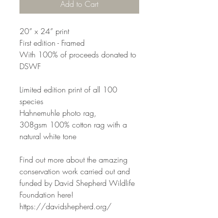
Add to Cart
20” x 24” print
First edition - Framed
With 100% of proceeds donated to
DSWF
Limited edition print of all 100
species
Hahnemuhle photo rag,
308gsm 100% cotton rag with a
natural white tone
Find out more about the amazing
conservation work carried out and
funded by David Shepherd Wildlife
Foundation here!
https://davidshepherd.org/