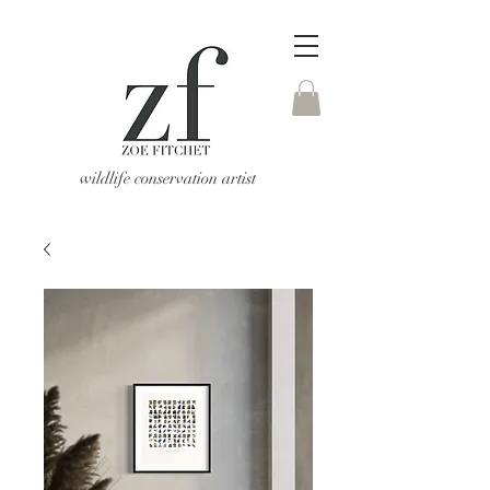
wildlife conservation artist