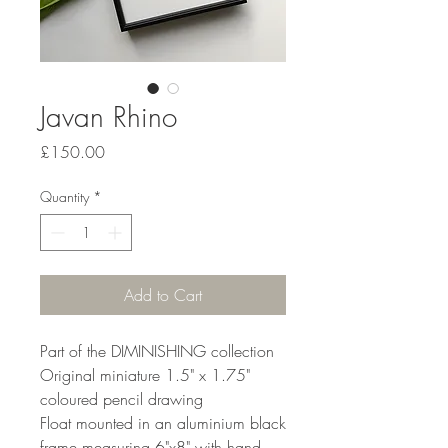
Javan Rhino
Price
£150.00
Quantity
*
Add to Cart
Part of the DIMINISHING collection
Original miniature 1.5" x 1.75"
coloured pencil drawing
Float mounted in an aluminium black
frame measuring 6"x8" with hand