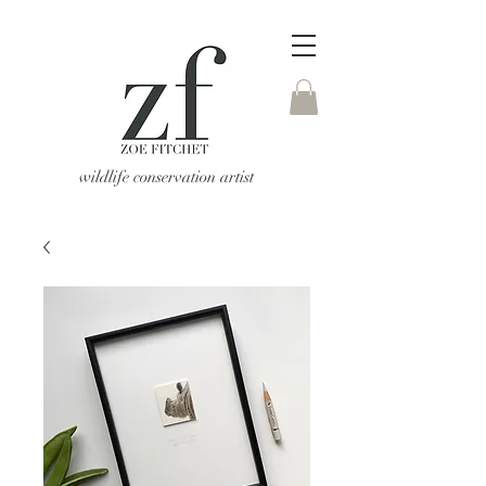
wildlife conservation artist