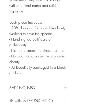
written animal name and artist
signature
Each piece includes:
- 20% donation for a wildlife charity
working to save the species
- Hand signed certificate of
authenticity
- Fact card about the chosen animal
- Donation card about the supported
charity
- All beautifully packaged in a black
gift box
SHIPPING INFO
Artwork will be ready to ship from 10th
RETURN & REFUND POLICY
February, with delivery between 2-16