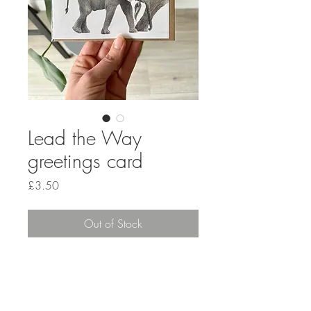
Lead the Way
greetings card
Price
£3.50
Out of Stock
GET IN