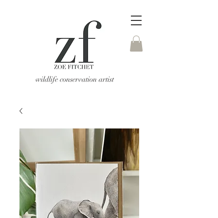
wildlife conservation artist