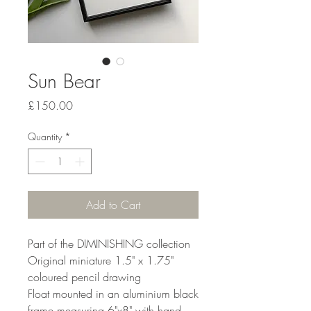
Sun Bear
Price
£150.00
Quantity
*
Add to Cart
Part of the DIMINISHING collection
Original miniature 1.5" x 1.75"
coloured pencil drawing
Float mounted in an aluminium black
frame measuring 6"x8" with hand