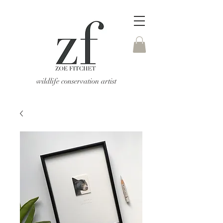
wildlife conservation artist