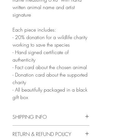
written animal name and artist
signature
Each piece includes:
- 20% donation for a wildlife charity
working to save the species
- Hand signed certificate of
authenticity
- Fact card about the chosen animal
- Donation card about the supported
charity
- All beautifully packaged in a black
gift box
SHIPPING INFO
Artwork will be ready to ship from 10th
RETURN & REFUND POLICY
February, with delivery between 2-16