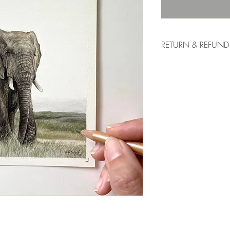
RETURN & REFUND
If you are not fully sati
exchange of art work is
art can look different 
representation of the p
artwork to you as best
overall colour and text
and exchanges are don
To start a return, you 
If your return is accept
to you, as well as ins
your package. Items sen
will not be accepted.