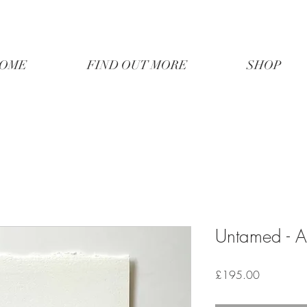
OME
FIND OUT MORE
SHOP
Untamed - A
Price
£195.00