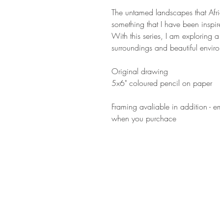
The untamed landscapes that Afr
something that I have been inspi
With this series, I am exploring 
surroundings and beautiful enviro
Original drawing
5x6" coloured pencil on paper
Framing avaliable in addition - e
when you purchace
GET IN
TOUCH