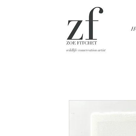
H
wildlife conservation artist