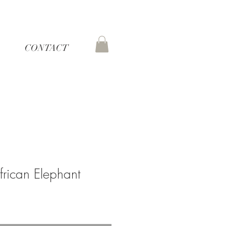
CONTACT
frican Elephant