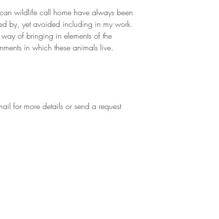
ican wildlife call home have always been
red by, yet avoided including in my work.
a way of bringing in elements of the
nments in which these animals live.
mail for more details or send a request
Hampshire, England SP10
Tel +44 07748 594 584
Email
enquiries@zoefitchet.co.uk