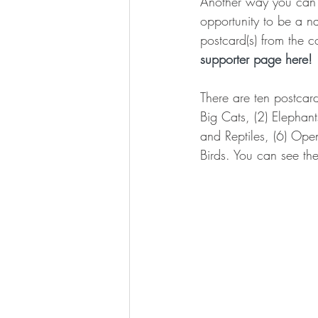
Another way you can p
opportunity to be a na
postcard(s) from the c
supporter page here! 
There are ten postcard
Big Cats, (2) Elephan
and Reptiles, (6) Ope
Birds. You can see the 