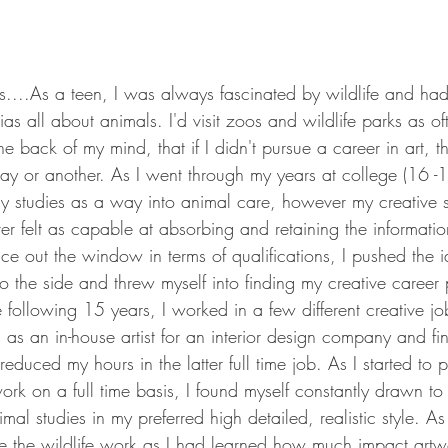
....As a teen, I was always fascinated by wildlife and had
as all about animals. I'd visit zoos and wildlife parks as of
e back of my mind, that if I didn't pursue a career in art, t
y or another. As I went through my years at college (16 -18y
gy studies as a way into animal care, however my creative s
ever felt as capable at absorbing and retaining the informatio
ce out the window in terms of qualifications, I pushed the 
 the side and threw myself into finding my creative career 
 following 15 years, I worked in a few different creative jo
 as an in-house artist for an interior design company and fi
 reduced my hours in the latter full time job. As I started to
rk on a full time basis, I found myself constantly drawn to 
al studies in my preferred high detailed, realistic style. As
e the wildlife work as I had learned how much impact art