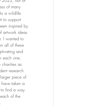
ry 2022, out of 
ness of many 
As a wildlife 
rt to support 
been inspired by 
f artwork ideas 
. I wanted to 
n all of these 
ptivating and 
or each one, 
 charities as 
dent research 
 larger piece of 
 have taken a 
to find a way 
each of the 
. 