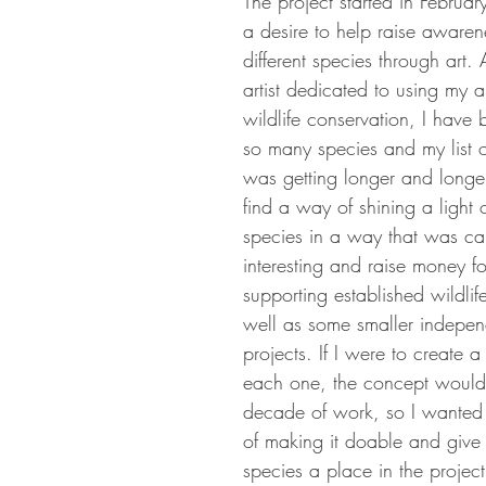
The project started in Februa
a desire to help raise aware
different species through art. 
artist dedicated to using my a
wildlife conservation, I have 
so many species and my list o
was getting longer and longer
find a way of shining a light o
species in a way that was ca
interesting and raise money f
supporting established wildlife
well as some smaller indepen
projects. If I were to create a
each one, the concept would
decade of work, so I wanted 
of making it doable and give 
species a place in the project