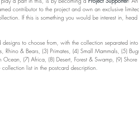
lay a part in this, is by becoming a 
Project Supporter
! An
med contributor to the project and own an exclusive limited
ollection. If this is something you would be interest in, head
 designs to choose from, with the collection separated into
ts, Rhino & Bears, (3) Primates, (4) Small Mammals, (5) Bugs
n Ocean, (7) Africa, (8) Desert, Forest & Swamp, (9) Shore
collection list in the postcard description.