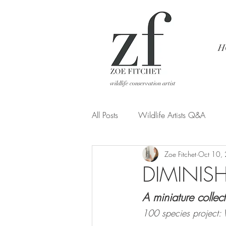
H
wildlife conservation artist
All Posts
Wildlife Artists Q&A
Zoe Fitchet
Oct 10,
Art from a different POV
DIMINIS
A miniature collect
100 species project: W