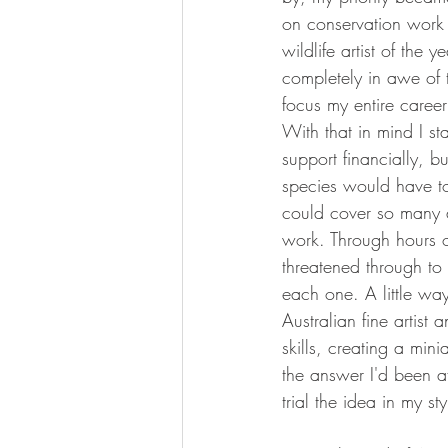
on conservation work 
wildlife artist of the 
completely in awe of 
focus my entire career
With that in mind I st
support financially, b
species would have to w
could cover so many an
work. Through hours of
threatened through to 
each one. A little wa
Australian fine artist
skills, creating a min
the answer I'd been af
trial the idea in my sty