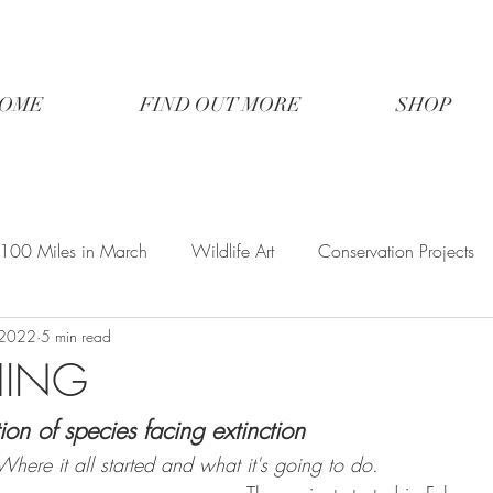
OME
FIND OUT MORE
SHOP
100 Miles in March
Wildlife Art
Conservation Projects
 2022
5 min read
HING
ion of species facing extinction
here it all started and what it's going to do.