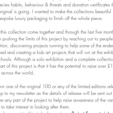
ecies habits, behaviour & threats and donation certificates 
iginal is going. I wanted to make the collections beautiful
espoke luxury packaging to finish off the whole piece. 
ee this collection come together and through the last five mon
n pushing the limits of this project by reaching out to peop
tion, discovering projects running to help some of the ende
ched and creating a kids art projects that will run at the exhi
chools. Although a solo exhibition and a complete collection
art of this project is that it has the potential to raise over 
s across the world.
wn one of the original 100 or any of the limited editions rel
p to my newsletter as the details of release will be sent out t
are any part of the project to help raise awareness of the va
o take interest in looking after them. 