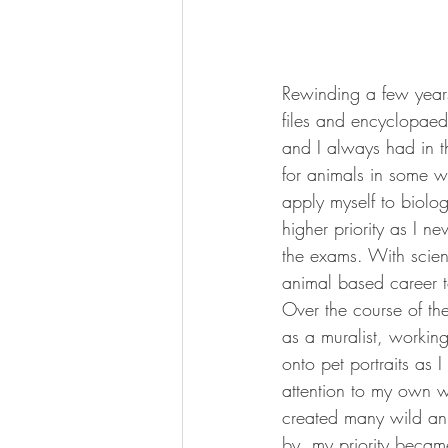
Rewinding a few years
files and encyclopaedi
and I always had in th
for animals in some wa
apply myself to biolo
higher priority as I n
the exams. With scien
animal based career to
Over the course of the
as a muralist, working
onto pet portraits as I
attention to my own wo
created many wild anim
by, my priority becam