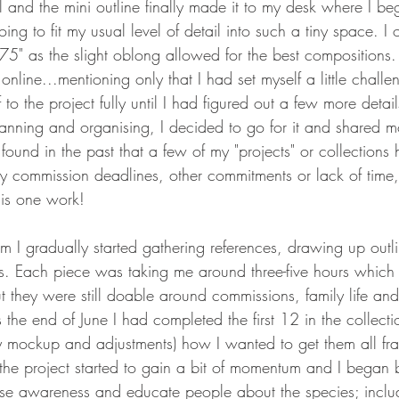
l and the mini outline finally made it to my desk where I beg
ng to fit my usual level of detail into such a tiny space. I 
75" as the slight oblong allowed for the best compositions. 
nline...mentioning only that I had set myself a little challen
to the project fully until I had figured out a few more details
anning and organising, I decided to go for it and shared m
 found in the past that a few of my "projects" or collections 
by commission deadlines, other commitments or lack of time,
his one work!
om I gradually started gathering references, drawing up outl
s. Each piece was taking me around three-five hours which
t they were still doable around commissions, family life an
the end of June I had completed the first 12 in the collect
ny mockup and adjustments) how I wanted to get them all f
he project started to gain a bit of momentum and I began b
ise awareness and educate people about the species; includ