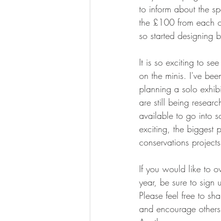
to inform about the sp
the £100 from each or
so started designing b
It is so exciting to s
on the minis. I've bee
planning a solo exhibi
are still being resear
available to go into s
exciting, the biggest p
conservations project
If you would like to o
year, be sure to sign u
Please feel free to sh
and encourage others t