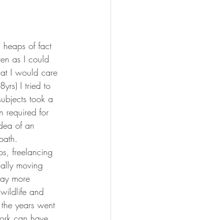
 heaps of fact 
ten as I could 
hat I would care 
rs) I tried to 
ubjects took a 
n required for 
idea of an 
path. 
bs, freelancing 
nally moving 
 pay more 
wildlife and 
 the years went 
work can have 