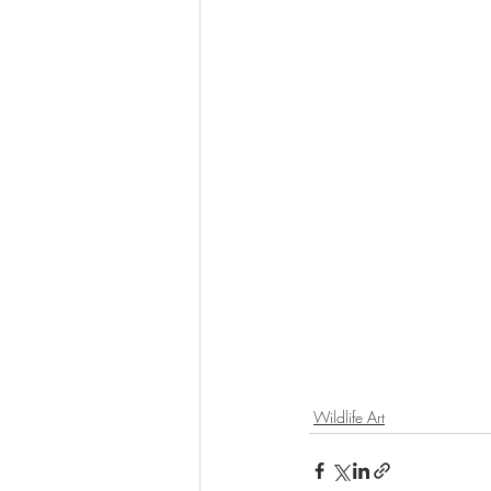
Wildlife Art