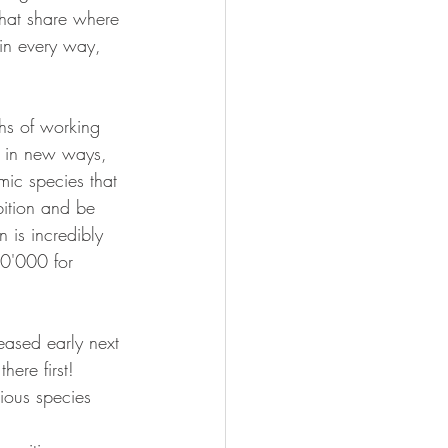
that share where 
 in every way, 
ths of working 
le in new ways, 
mic species that 
bition and be 
 is incredibly 
£10'000 for 
eased early next 
here first! 
rious species 