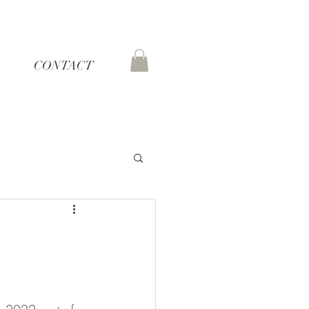
CONTACT