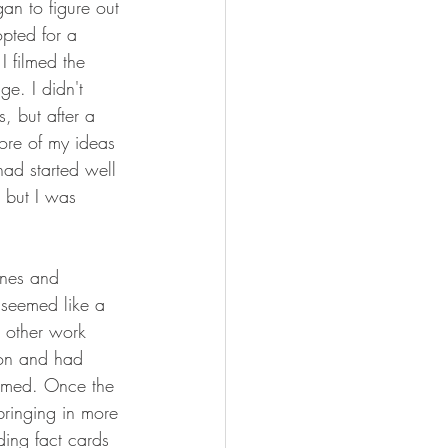
an to figure out 
opted for a 
I filmed the 
ge. I didn't 
, but after a 
ore of my ideas 
had started well 
 but I was 
ines and 
 seemed like a 
d other work 
ion and had 
ramed. Once the 
ringing in more 
ing fact cards 