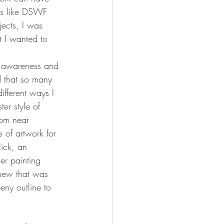
ons like DSWF 
jects, I was 
t I wanted to 
se awareness and 
d that so many 
ifferent ways I 
er style of 
rom near 
 of artwork for 
ick, an 
er painting 
knew that was 
eny outline to 