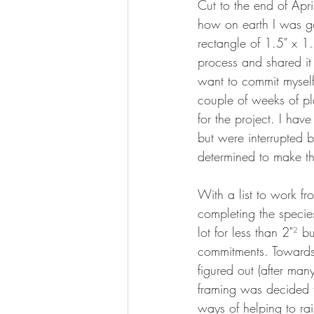
Cut to the end of Apri
how on earth I was goi
rectangle of 1.5" x 1.
process and shared it o
want to commit myself 
couple of weeks of pl
for the project. I have
but were interrupted 
determined to make t
With a list to work fr
completing the specie
lot for less than 2"
² 
bu
commitments. Towards 
figured out (after ma
framing was decided t
ways of helping to ra