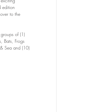
 exciting 
 edition 
 over to the 
 groups of (1) 
, Bats, Frogs 
 & Sea and (10) 