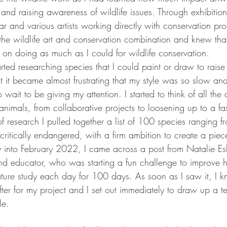
and raising awareness of wildlife issues. Through exhibiti
year and various artists working directly with conservation pro
the wildlife art and conservation combination and knew tha
 on doing as much as I could for wildlife conservation. 
arted researching species that I could paint or draw to rai
ut it became almost frustrating that my style was so slow an
ait to be giving my attention. I started to think of all the d
imals, from collaborative projects to loosening up to a fast
 research I pulled together a list of 100 species ranging f
critically endangered, with a firm ambition to create a piece
y into February 2022, I came across a post from Natalie Esl
 and educator, who was starting a fun challenge to improve h
iature study each day for 100 days. As soon as I saw it, I 
ter for my project and I set out immediately to draw up a te
le.