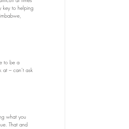
ficult at times 
y key to helping 
Zimbabwe, 
ve to be a 
k at – can’t ask 
ing what you 
que. That and 