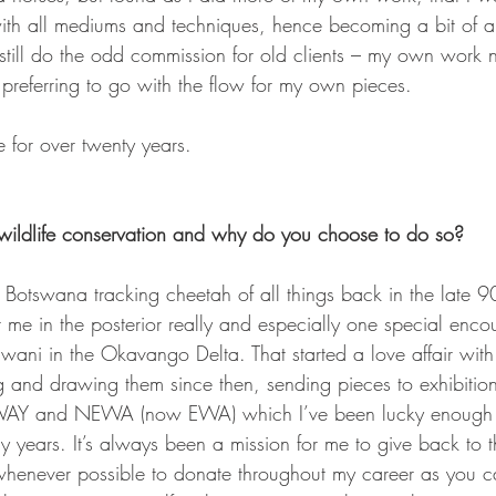
ith all mediums and techniques, hence becoming a bit of an
I still do the odd commission for old clients – my own work
referring to go with the flow for my own pieces.
e for over twenty years.
ildlife conservation and why do you choose to do so?
 Botswana tracking cheetah of all things back in the late 90
it me in the posterior really and especially one special enco
wani in the Okavango Delta. That started a love affair with
 and drawing them since then, sending pieces to exhibition 
WAY and NEWA (now EWA) which I’ve been lucky enough t
ny years. It’s always been a mission for me to give back to 
 whenever possible to donate throughout my career as you ca