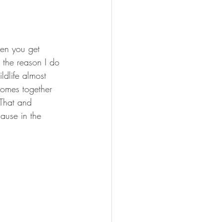
hen you get 
 the reason I do 
ldlife almost 
comes together 
 That and 
ause in the 