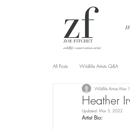
H
wildlife conservation artist
All Posts
Wildlife Artists Q&A
Wildlife Artists
Mar 
Art from a different POV
Heather Ir
Updated:
Mar 3, 2022
Artist Bio: