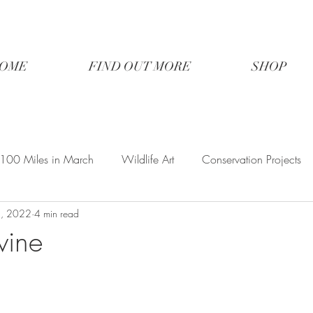
OME
FIND OUT MORE
SHOP
100 Miles in March
Wildlife Art
Conservation Projects
1, 2022
4 min read
vine