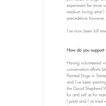
experiment far more w
medium loving artist 
precedence however, p
I’ve now been full tim
How do you support w
Having volunteered in
conservation efforts b
Painted Dogs in Santa
and I’ve been painting
the David Shepherd 
for and sell at for ma
I paint and I’ve tried