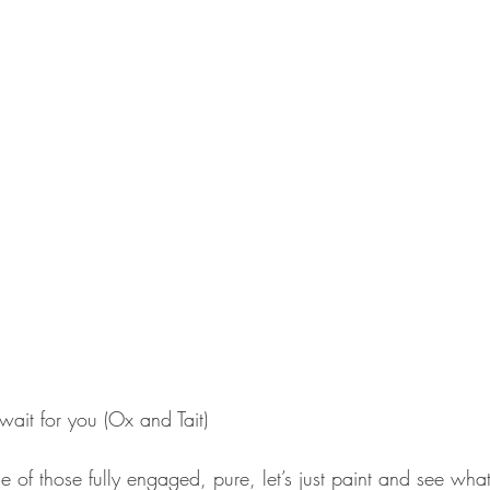
 wait for you (Ox and Tait) 
e of those fully engaged, pure, let’s just paint and see wh