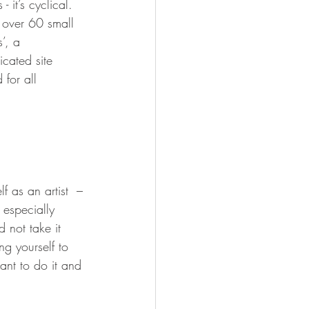
 it’s cyclical.  
d over 60 small 
’, a 
icated site 
for all 
f as an artist  – 
 especially 
 not take it 
g yourself to 
nt to do it and 