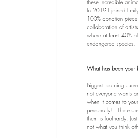
these incredible animal
In 2019 I joined Emily
100% donation pieces 
collaboration of artis
where at least 40% of 
endangered species. 
What has been your bi
Biggest learning curve
not everyone wants ar
when it comes to your
personally!   There a
them is foolhardy. J
not what you think ot