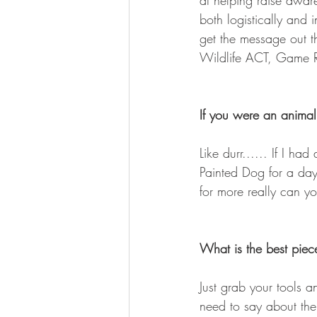
at helping raise aware
both logistically and 
get the message out 
Wildlife ACT, Game Ra
If you were an anima
Like durr...... If I h
Painted Dog for a day.
for more really can y
What is the best piece
Just grab your tools a
need to say about the