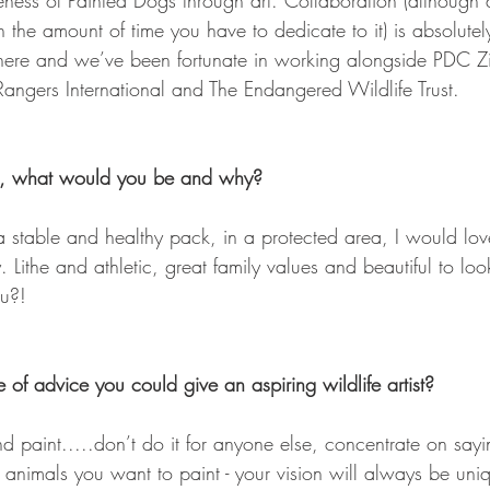
ness of Painted Dogs through art. Collaboration (although dif
in the amount of time you have to dedicate to it) is absolutel
there and we’ve been fortunate in working alongside PDC 
ngers International and The Endangered Wildlife Trust. 
l, what would you be and why? 
ad a stable and healthy pack, in a protected area, I would lo
 Lithe and athletic, great family values and beautiful to loo
ou?!
 of advice you could give an aspiring wildlife artist? 
nd paint.....don’t do it for anyone else, concentrate on say
 animals you want to paint - your vision will always be uni