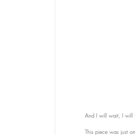
And I will wait, I will
This piece was just on