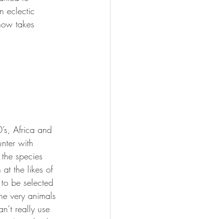
 eclectic 
 now takes 
’s, Africa and 
unter with 
 the species 
at the likes of 
o be selected 
the very animals 
n’t really use 