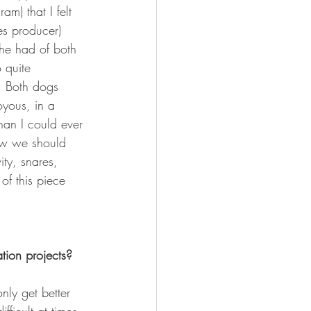
m) that I felt 
s producer) 
he had of both 
 quite 
. Both dogs 
oyous, in a 
han I could ever 
how we should 
ty, snares, 
of this piece 
tion projects?
ly get better 