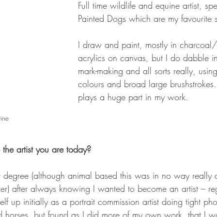
Full time wildlife and equine artist, spe
Painted Dogs which are my favourite s
I draw and paint, mostly in charcoal/
acrylics on canvas, but I do dabble i
mark-making and all sorts really, using
colours and broad large brushstroke
plays a huge part in my work.
vine
he artist you are today? 
t degree (although animal based this was in no way really a
) after always knowing I wanted to become an artist – reg
self up initially as a portrait commission artist doing tight p
d horses, but found as I did more of my own work, that I w