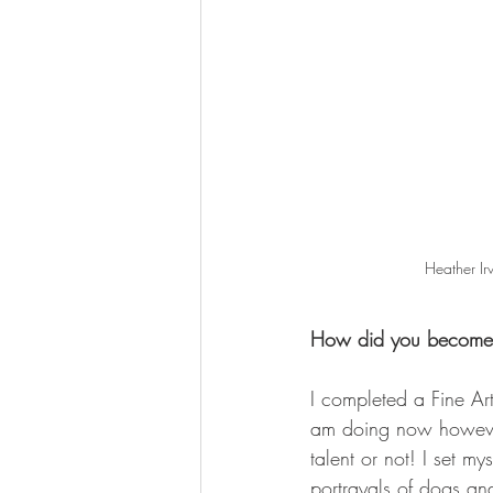
Heather Ir
How did you become t
I completed a Fine Ar
am doing now however
talent or not! I set my
portrayals of dogs an