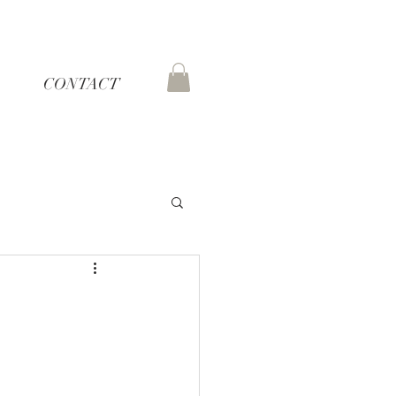
CONTACT