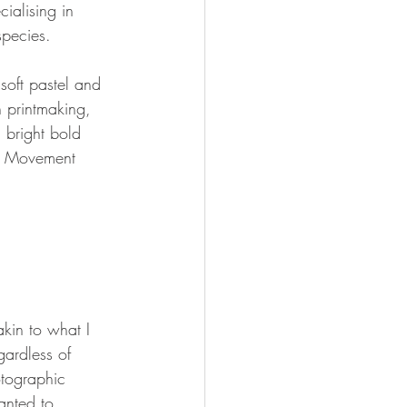
cialising in 
pecies.  
soft pastel and 
n printmaking, 
 bright bold 
s. Movement 
kin to what I 
ardless of 
hotographic 
anted to 