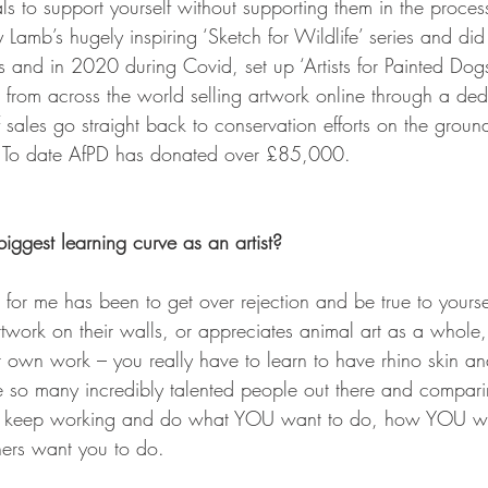
s to support yourself without supporting them in the process -
 Lamb’s hugely inspiring ‘Sketch for Wildlife’ series and di
and in 2020 during Covid, set up ‘Artists for Painted Dogs
ts from across the world selling artwork online through a ded
sales go straight back to conservation efforts on the ground 
 To date AfPD has donated over £85,000.
ggest learning curve as an artist?
 for me has been to get over rejection and be true to yoursel
twork on their walls, or appreciates animal art as a whole,
 own work – you really have to learn to have rhino skin and
re so many incredibly talented people out there and comparin
ust keep working and do what YOU want to do, how YOU wa
hers want you to do.