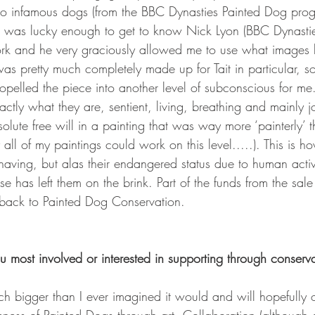
wo infamous dogs (from the BBC Dynasties Painted Dog progra
I was lucky enough to get to know Nick Lyon (BBC Dynastie
rk and he very graciously allowed me to use what images 
s pretty much completely made up for Tait in particular, so
opelled the piece into another level of subconscious for me
actly what they are, sentient, living, breathing and mainly j
lute free will in a painting that was way more ‘painterly’ t
 all of my paintings could work on this level.....). This is 
aving, but alas their endangered status due to human activi
e has left them on the brink. Part of the funds from the sale 
 back to Painted Dog Conservation.
 most involved or interested in supporting through conserva
bigger than I ever imagined it would and will hopefully on