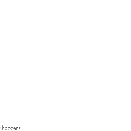
at happens 