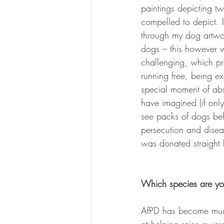
paintings depicting t
compelled to depict. 
through my dog artwo
dogs – this however wa
challenging, which pr
running free, being ex
special moment of abso
have imagined (if only
see packs of dogs beh
persecution and diseas
was donated straight
Which species are you
AfPD has become much 