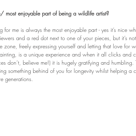
/ most enjoyable part of being a wildlife artist? 
g for me is always the most enjoyable part - yes it’s nice w
ewers and a red dot next to one of your pieces, but it’s not
 zone, freely expressing yourself and letting that love for wi
inting, is a unique experience and when it all clicks and 
s don’t, believe me!) it is hugely gratifying and humbling.
ng something behind of you for longevity whilst helping a c
re generations.