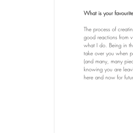
What is your favourite
The process of creatin
good reactions from vi
what I do. Being in the
take over you when pa
(and many, many piece
knowing you are leavi
here and now for futu