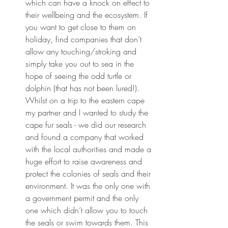
which can have a knock on effect to 
their wellbeing and the ecosystem. If 
you want to get close to them on 
holiday, find companies that don’t 
allow any touching/stroking and 
simply take you out to sea in the 
hope of seeing the odd turtle or 
dolphin (that has not been lured!). 
Whilst on a trip to the eastern cape 
my partner and I wanted to study the 
cape fur seals - we did our research 
and found a company that worked 
with the local authorities and made a 
huge effort to raise awareness and 
protect the colonies of seals and their 
environment. It was the only one with 
a government permit and the only 
one which didn’t allow you to touch 
the seals or swim towards them. This 