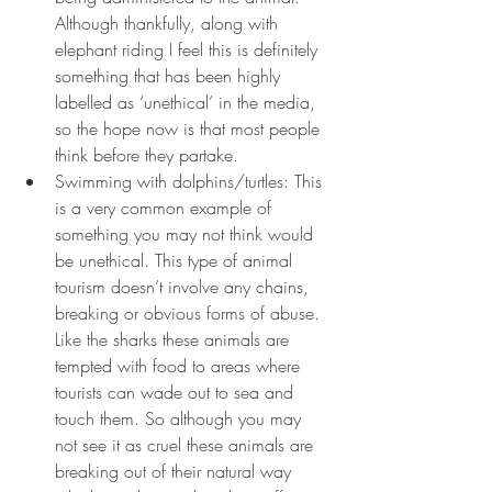
Although thankfully, along with 
elephant riding I feel this is definitely 
something that has been highly 
labelled as ‘unethical’ in the media, 
so the hope now is that most people 
think before they partake.
Swimming with dolphins/turtles: This 
is a very common example of 
something you may not think would 
be unethical. This type of animal 
tourism doesn’t involve any chains, 
breaking or obvious forms of abuse. 
Like the sharks these animals are 
tempted with food to areas where 
tourists can wade out to sea and 
touch them. So although you may 
not see it as cruel these animals are 
breaking out of their natural way 