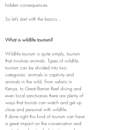
hidden consequences.
So let’s start with the basics…
What is wildlife tourism?
Wildlife tourism is quite simply, tourism 
that involves animals. Types of wildlife 
tourism can be divided into two 
categories: animals in captivity and 
animals in the wild. From safaris in 
Kenya, to Great Barrier Reef diving and 
even local sanctuaries there are plenty of 
ways that tourists can watch and get up 
close and personal with wildlife.
If done right this kind of tourism can have 
a great impact on the conservation and 