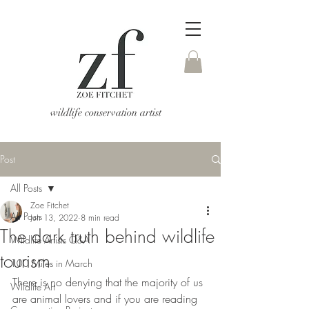
wildlife conservation artist
Post
All Posts
Zoe Fitchet
All Posts
Jun 13, 2022
8 min read
The dark truth behind wildlife
Wildlife Artists Q&A
tourism
100 Miles in March
There is no denying that the majority of us 
Wildlife Art
are animal lovers and if you are reading 