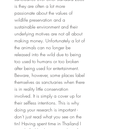
is they are often a lot more 
passionate about the values of 
wildlife preservation and a 
sustainable environment and their 
underlying motives are not all about 
making money. Unfortunately a lot of 
the animals can no longer be 
released into the wild due to being 
too used to humans or too broken 
after being used for entertainment. 
Beware, however, some places label 
themselves as sanctuaries when there 
is in reality little conservation 
involved. It is simply a cover up for 
their selfless intentions. This is why 
doing your research is important - 
don’t just read what you see on the 
tin! Having spent time in Thailand I 