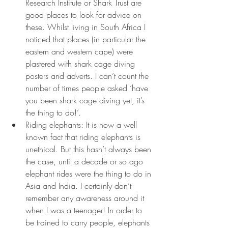
Research Institute or Shark Trust are 
good places to look for advice on 
these. Whilst living in South Africa I 
noticed that places (in particular the 
eastern and western cape) were 
plastered with shark cage diving 
posters and adverts. I can’t count the 
number of times people asked ‘have 
you been shark cage diving yet, it’s 
the thing to do!’. 
Riding elephants: It is now a well 
known fact that riding elephants is 
unethical. But this hasn’t always been 
the case, until a decade or so ago 
elephant rides were the thing to do in 
Asia and India. I certainly don’t 
remember any awareness around it 
when I was a teenager! In order to 
be trained to carry people, elephants 