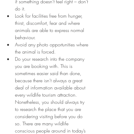
if something doesn’t feel right – don’t 
do it.
Look for facilities free from hunger, 
thirst, discomfort, fear and where 
animals are able to express normal 
behaviour.
Avoid any photo opportunities where 
the animal is forced.
Do your research into the company 
you are booking with. This is 
sometimes easier said than done, 
because there isn’t always a great 
deal of information available about 
every wildlife tourism attraction. 
Nonetheless, you should always try 
to research the place that you are 
considering visiting before you do 
so. There are many wildlife 
conscious people around in today’s 