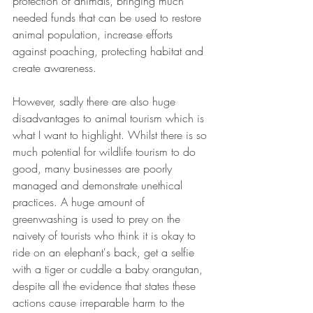
protection of animals, bringing much 
needed funds that can be used to restore 
animal population, increase efforts 
against poaching, protecting habitat and 
create awareness.
However, sadly there are also huge 
disadvantages to animal tourism which is 
what I want to highlight. Whilst there is so 
much potential for wildlife tourism to do 
good, many businesses are poorly 
managed and demonstrate unethical 
practices. A huge amount of 
greenwashing is used to prey on the 
naivety of tourists who think it is okay to 
ride on an elephant's back, get a selfie 
with a tiger or cuddle a baby orangutan, 
despite all the evidence that states these 
actions cause irreparable harm to the 