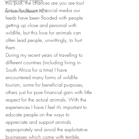
Conservation Projects
this post, the chances are you are too! 
Since the boom of social media our 
Art from a different POV
feeds have been flooded with people 
getting up close and personal with 
wildlife, but this love for animals can 
often lead people, unwittingly, to hurt 
them. 
During my recent years of travelling to 
different countries (including living in 
South Africa for a time) I have 
encountered many forms of wildlife 
tourism, some for beneficial purposes, 
others just for pure financial gain with little 
respect for the actual animals. With the 
experiences I have I feel it’s important to 
educate people on the ways to 
appreciate and support animals 
appropriately and avoid the exploitative 
businesses which come with terrible, 