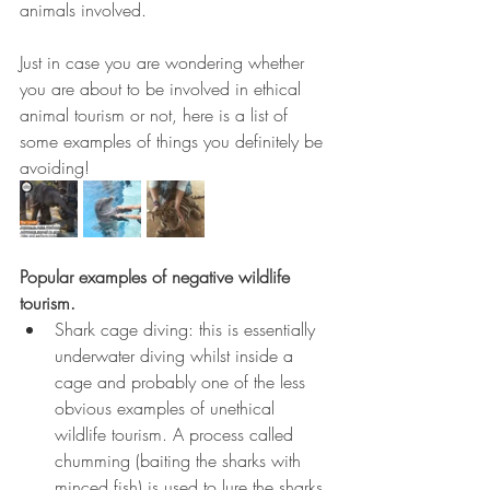
animals involved.
Just in case you are wondering whether 
you are about to be involved in ethical 
animal tourism or not, here is a list of 
some examples of things you definitely be 
avoiding!
Popular examples of negative wildlife 
tourism.
Shark cage diving: this is essentially 
underwater diving whilst inside a 
cage and probably one of the less 
obvious examples of unethical 
wildlife tourism. A process called 
chumming (baiting the sharks with 
minced fish) is used to lure the sharks 