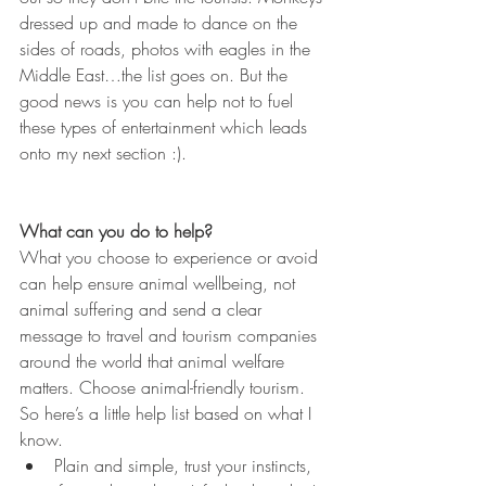
dressed up and made to dance on the 
sides of roads, photos with eagles in the 
Middle East…the list goes on. But the 
good news is you can help not to fuel 
these types of entertainment which leads 
onto my next section :).
What can you do to help?
What you choose to experience or avoid 
can help ensure animal wellbeing, not 
animal suffering and send a clear 
message to travel and tourism companies 
around the world that animal welfare 
matters. Choose animal-friendly tourism. 
So here’s a little help list based on what I 
know.
Plain and simple, trust your instincts, 