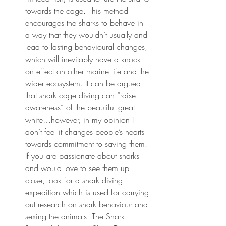
towards the cage. This method 
encourages the sharks to behave in 
a way that they wouldn’t usually and 
lead to lasting behavioural changes, 
which will inevitably have a knock 
on effect on other marine life and the 
wider ecosystem. It can be argued 
that shark cage diving can “raise 
awareness” of the beautiful great 
white…however, in my opinion I 
don’t feel it changes people’s hearts 
towards commitment to saving them. 
If you are passionate about sharks 
and would love to see them up 
close, look for a shark diving 
expedition which is used for carrying 
out research on shark behaviour and 
sexing the animals. The Shark 