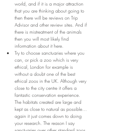
world, and if it is a major attraction 
that you are thinking about going to 
then there will be reviews on Trip 
Advisor and other review sites. And if 
there is mistreatment of the animals 
then you will most likely find 
information about it here. 
Try to choose sanctuaries where you 
can, or pick a zoo which is very 
ethical, London for example is 
without a doubt one of the best 
ethical zoos in the UK. Although very 
close to the city centre it offers a 
fantastic conservation experience. 
The habitats created are large and 
kept as close to natural as possible…
again it just comes down to doing 
your research. The reason I say 
sanctuaries over other standard zoos 