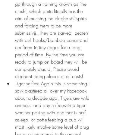
go through a training known as ‘the 
crush’,
which quite literally has the 
aim of crushing the elephants’ spirits 
and forcing them to be more 
submissive. They are starved, beaten 
with bull hooks/bamboo canes and 
confined to tiny cages for a long 
period of time. By the time you are 
ready to jump on board they will be 
completely placid. Please avoid 
elephant riding places at all costs!
Tiger selfies: Again this is something I 
saw plastered all over my Facebook 
about a decade ago. Tigers are wild 
animals, and any selfie with a tiger 
whether posing with one that is half 
asleep, or bottle-feeding a cub will 
most likely involve some level of drug 
being administered to the animal. 