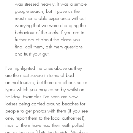
was stressed heavily! It was a simple 
google search, but it gave us the 
most memorable experience without 
worrying that we were changing the 
behaviour of the seals. If you are in 
further doubt about the place you 
find, call them, ask them questions 
and trust your gut.
I’ve highlighted the ones above as they 
are the most severe in terms of bad 
animal tourism, but there are other smaller 
types which you may come by whilst on 
holiday. Examples I’ve seen are slow 
lorises being carried around beaches for 
people to get photos with them (if you see 
one, report them to the local authorities!), 
most of them have had their teeth pulled 
out so they don’t bite the tourists. Monkeys 