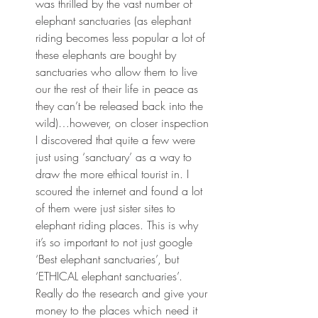
was thrilled by the vast number of 
elephant sanctuaries (as elephant 
riding becomes less popular a lot of 
these elephants are bought by 
sanctuaries who allow them to live 
our the rest of their life in peace as 
they can’t be released back into the 
wild)…however, on closer inspection 
I discovered that quite a few were 
just using ‘sanctuary’ as a way to 
draw the more ethical tourist in. I 
scoured the internet and found a lot 
of them were just sister sites to 
elephant riding places. This is why 
it’s so important to not just google 
‘Best elephant sanctuaries’, but 
‘ETHICAL elephant sanctuaries’. 
Really do the research and give your 
money to the places which need it 