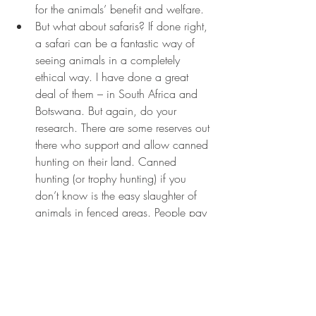
for the animals’ benefit and welfare.
But what about safaris? If done right, 
a safari can be a fantastic way of 
seeing animals in a completely 
ethical way. I have done a great 
deal of them – in South Africa and 
Botswana. But again, do your 
research. There are some reserves out 
there who support and allow canned 
hunting on their land. Canned 
hunting (or trophy hunting) if you 
don’t know is the easy slaughter of 
animals in fenced areas. People pay 
a lot of money to shoot big game 
and so some reserves allow it to 
bring more money in. Again a 
simple google search will highlight 
which ones do and which don’t. 
Although some may argue that trophy 